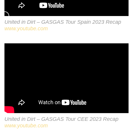
United in Dirt – GASGAS Tour Spain 2023 Recap
www.youtube.com
United in Dirt – GASGAS Tour CEE 2023 Recap
www.youtube.com