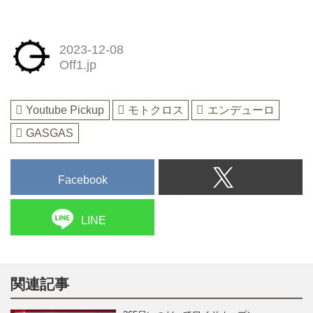
2023-12-08
Off1.jp
Youtube Pickup
モトクロス
エンデューロ
GASGAS
Facebook
LINE
関連記事