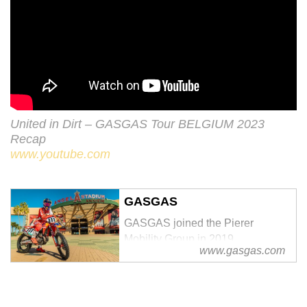
United in Dirt – GASGAS Tour BELGIUM 2023
Recap
www.youtube.com
GASGAS
GASGAS joined the Pierer
Mobility Group in 2019.
www.gasgas.com
Remaining true to our Spanish
roots while benefitting from the
group’s proven experience,
success, and ambitious plans, we